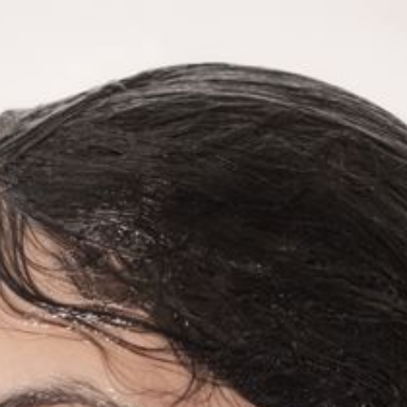
ELENA ANTONIOU
Dance and Performance Artist
work
calendar
collaborations
profile
contact
SAINT
1
2
3
4
5
6
7
8
9
ELENA ANTONIOU
Dance and Performance artists