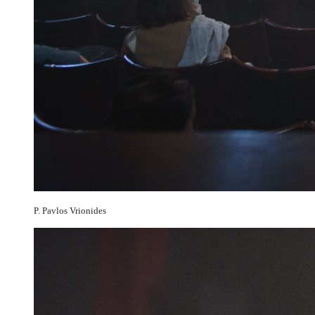
P. Pavlos Vrionides