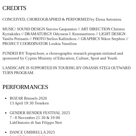
CREDITS
CONCEIVED, CHOREOGRAPHED & PERFORMED by Elena Antoniou
MUSIC/ SOUND DESIGN Stavros Gasparatos // ART DIRECTION Christos
Kyriakides // DRAMATURGY Odysseas I. Konstantinou // LIGHT DESIGN
Vasilis Petinaris // PHOTO Stelios Kallinikou // GRAPHICS Nikos Stephou //
PRΟJECT COORDINATOR Loukia Vassiliou
FUNDED BY Terpsichore, a choreographic research program initiated and
sponsored by Cyprus Ministry of Education, Culture, Sport and Youth.
LANDSCAPE IS SUPPORTED IN TOURING BY ONASSIS STEGI OUTWARD
TURN PROGRAM.
PERFORMANCES
BOZAR Brussels 2026
13 April 19:30 Terarken
GENDER BENDER FESTIVAL 2025
7 - 8 November 21:30 & 19:00
LabOratorio di San Filippo Neri
DANCE UMBRELLA 2025