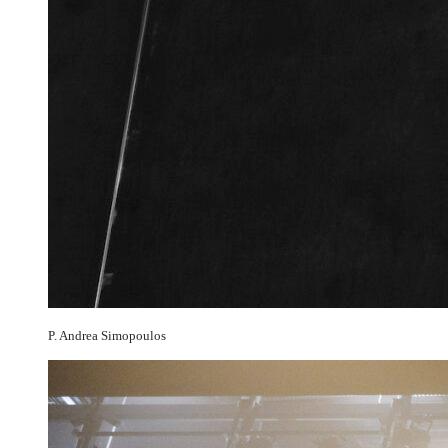
P. Andrea Simopoulos