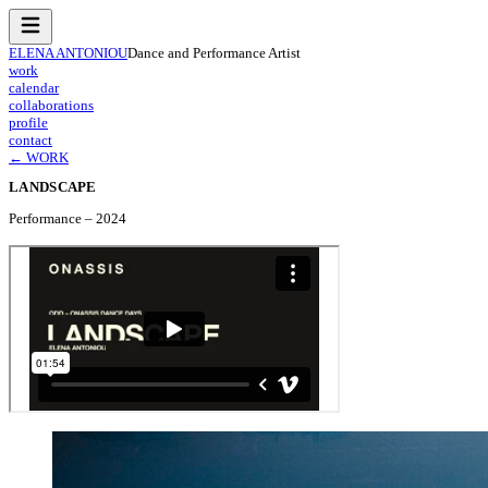
ELENA ANTONIOU
Dance and Performance Artist
work
calendar
collaborations
profile
contact
← WORK
LANDSCAPE
Performance
–
2024