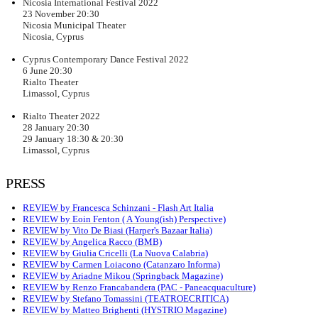
Nicosia International Festival 2022
23 November 20:30
Nicosia Municipal Theater
Nicosia, Cyprus
Cyprus Contemporary Dance Festival 2022
6 June 20:30
Rialto Theater
Limassol, Cyprus
Rialto Theater 2022
28 January 20:30
29 January 18:30 & 20:30
Limassol, Cyprus
PRESS
REVIEW by Francesca Schinzani - Flash Art Italia
REVIEW by Eoin Fenton ( A Young(ish) Perspective)
REVIEW by Vito De Biasi (Harper's Bazaar Italia)
REVIEW by Angelica Racco (BMB)
REVIEW by Giulia Cricelli (La Nuova Calabria)
REVIEW by Carmen Loiacono (Catanzaro Informa)
REVIEW by Ariadne Mikou (Springback Magazine)
REVIEW by Renzo Francabandera (PAC - Paneacquaculture)
REVIEW by Stefano Tomassini (TEATROECRITICA)
REVIEW by Matteo Brighenti (HYSTRIO Magazine)