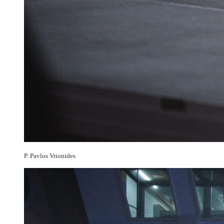
P. Pavlos Vrionides