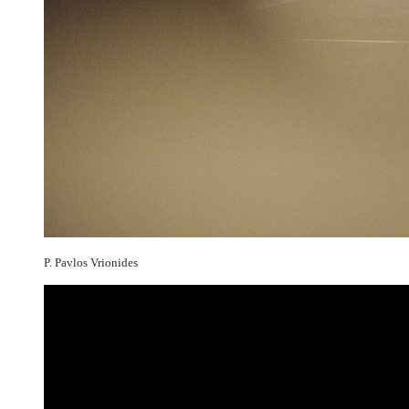
P. Pavlos Vrionides