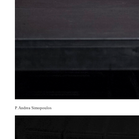
P. Andrea Simopoulos