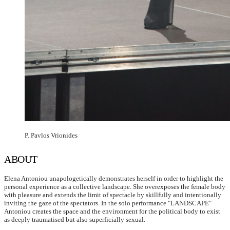
P. Pavlos Vrionides
ABOUT
Elena Antoniou unapologetically demonstrates herself in order to highlight the
personal experience as a collective landscape. She overexposes the female body
with pleasure and extends the limit of spectacle by skillfully and intentionally
inviting the gaze of the spectators. In the solo performance "LANDSCAPE"
Antoniou creates the space and the environment for the political body to exist
as deeply traumatised but also superficially sexual.