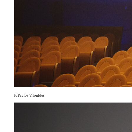
P. Pavlos Vrionides