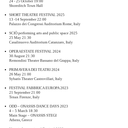
24 - 25 October 19:00
Shoreditch Town Hall
SHORT THEATRE FESTIVAL 2025
13 -14 September 22:00
Palazzo dei Congressi Auditorium Rome, Italy
SCIÒ performing arts and public space 2025
25 May 21:30
Casalinuovo Auditorium Catanzaro, Italy
OPERAESTATE FESTIVAL 2024
30 August 21:30
Remondini Theater Bassano del Grappa, Italy
PRIMAVERA DEI TEATRI 2024
26 May 21:00
Sybaris Theater Castrovillari, Italy
FESTIVAL FABBRICA EUROPA 2023
21 September 21:00
Tenax Firenze, Italy
ODD – ONASSIS DANCE DAYS 2023
4 – 5 March 18:30
Main Stage – ONASSIS STEGI
Athens, Greece