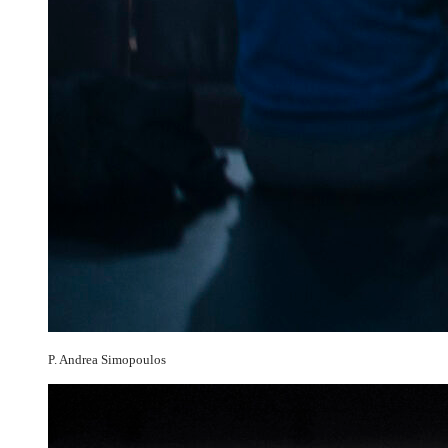
P. Andrea Simopoulos