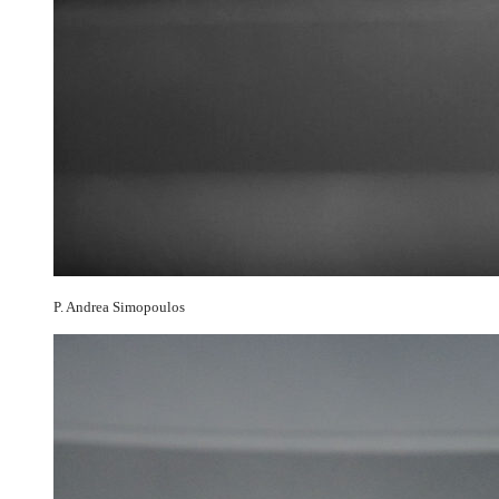
P. Andrea Simopoulos