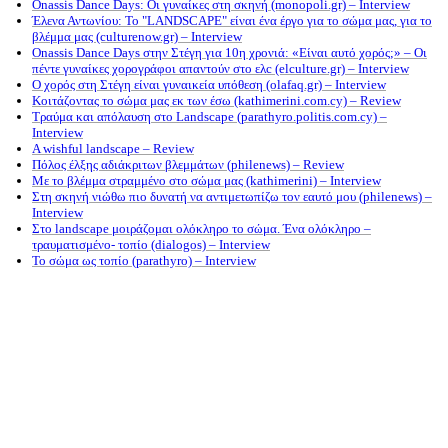
Onassis Dance Days: Οι γυναίκες στη σκηνή (monopoli.gr) – Interview
Έλενα Αντωνίου: Το "LANDSCAPE" είναι ένα έργο για το σώμα μας, για το
βλέμμα μας (culturenow.gr) – Interview
Onassis Dance Days στην Στέγη για 10η χρονιά: «Είναι αυτό χορός;» – Οι
πέντε γυναίκες χορογράφοι απαντούν στο ελc (elculture.gr) – Interview
Ο χορός στη Στέγη είναι γυναικεία υπόθεση (olafaq.gr) – Interview
Κοιτάζοντας το σώμα μας εκ των έσω (kathimerini.com.cy) – Review
Τραύμα και απόλαυση στο Landscape (parathyro.politis.com.cy) –
Interview
A wishful landscape – Review
Πόλος έλξης αδιάκριτων βλεμμάτων (philenews) – Review
Με το βλέμμα στραμμένο στο σώμα μας (kathimerini) – Interview
Στη σκηνή νιώθω πιο δυνατή να αντιμετωπίζω τον εαυτό μου (philenews) –
Interview
Στο landscape μοιράζομαι ολόκληρο το σώμα. Ένα ολόκληρο –
τραυματισμένο- τοπίο (dialogos) – Interview
Το σώμα ως τοπίο (parathyro) – Interview