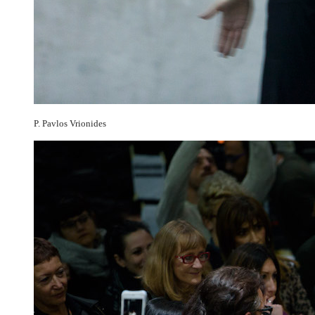
P. Pavlos Vrionides