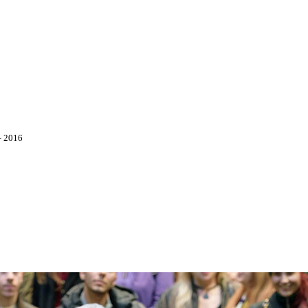
–
2016