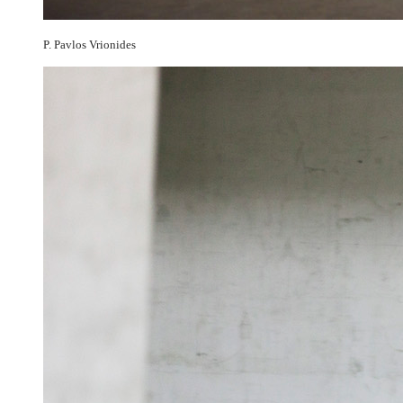
P. Pavlos Vrionides