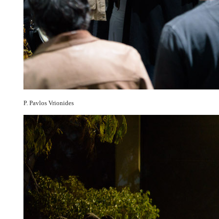
P. Pavlos Vrionides