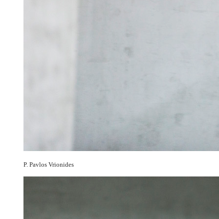
P. Pavlos Vrionides